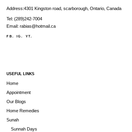
Address:4301 Kingston road, scarborough, Ontario, Canada
Tel:
(289)242-7004
Email:
rabias@hotmail.ca
FB.
IG.
YT.
USEFUL LINKS
Home
Appointment
Our Blogs
Home Remedies
Sunah
Sunnah Days