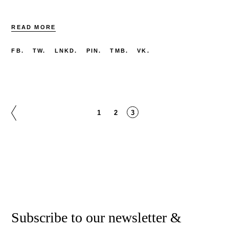
READ MORE
FB.
TW.
LNKD.
PIN.
TMB.
VK.
Posts
1
2
3
pagination
Subscribe to our newsletter &