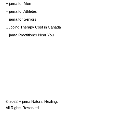
Hijama for Men
Hijama for Athletes
Hijama for Seniors
Cupping Therapy Cost in Canada
Hijama Practitioner Near You
© 2022
Hijama Natural Healing
,
All Rights Reserved