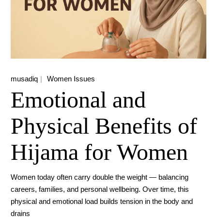
musadiq
Women Issues
Emotional and
Physical Benefits of
Hijama for Women
Women today often carry double the weight — balancing
careers, families, and personal wellbeing. Over time, this
physical and emotional load builds tension in the body and
drains