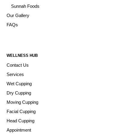
Sunnah Foods
Our Gallery
FAQs
WELLNESS HUB
Contact Us
Services
Wet Cupping
Dry Cupping
Moving Cupping
Facial Cupping
Head Cupping
Appointment