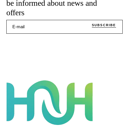
be informed about news and
offers
SUBSCRIBE