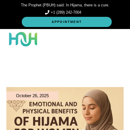
Skip
The Prophet (PBUH) said: In Hijama, there is a cure.
to
the
+1 (289) 242-7004
content
APPOINTMENT
October 26, 2025