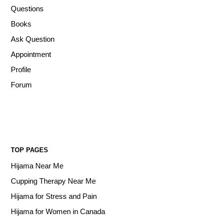
Questions
Books
Ask Question
Appointment
Profile
Forum
TOP PAGES
Hijama Near Me
Cupping Therapy Near Me
Hijama for Stress and Pain
Hijama for Women in Canada