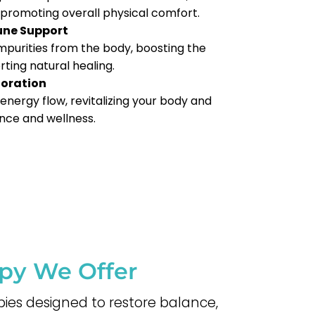
, promoting overall physical comfort.
une Support
 impurities from the body, boosting the
ing natural healing.
toration
energy flow, revitalizing your body and
nce and wellness.
apy We Offer
pies designed to restore balance,