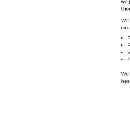
we 
the
Wit
exp
P
P
S
G
We 
hea