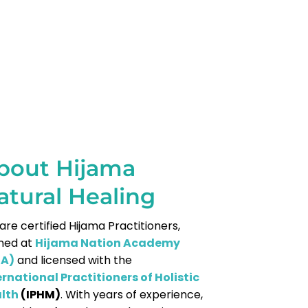
bout Hijama
atural Healing
are certified Hijama Practitioners,
ined at
Hijama Nation Academy
NA)
and licensed with the
ernational Practitioners of Holistic
lth
(IPHM)
. With years of experience,