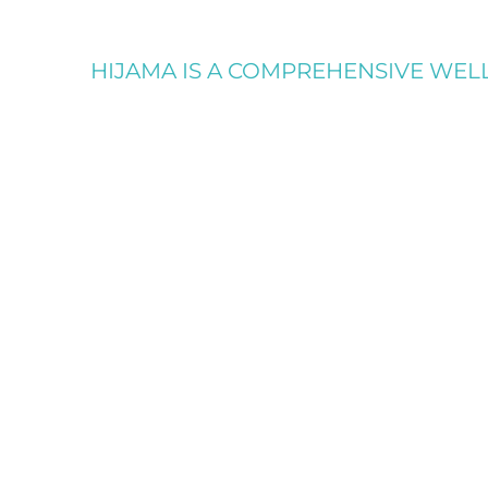
HIJAMA IS A COMPREHENSIVE WELLN