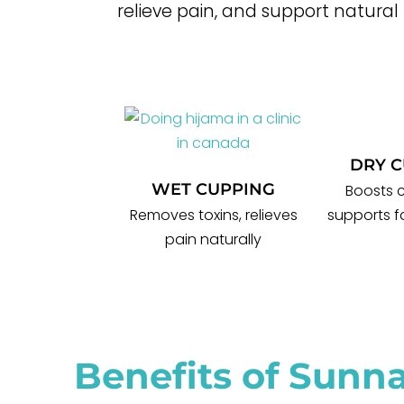
relieve pain, and support natural
DRY 
WET CUPPING
Boosts c
Removes toxins, relieves
supports f
pain naturally
Benefits of Sunn