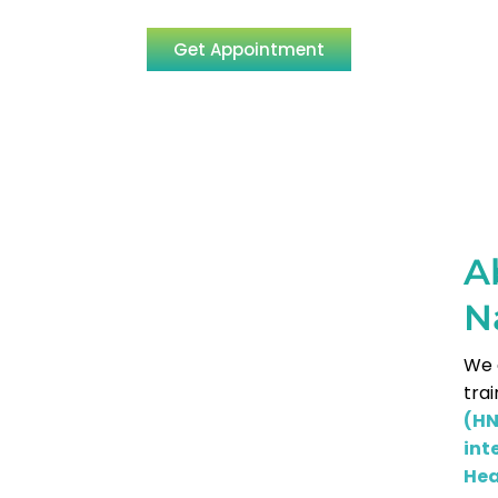
Get Appointment
A
N
We 
tra
(H
int
Hea