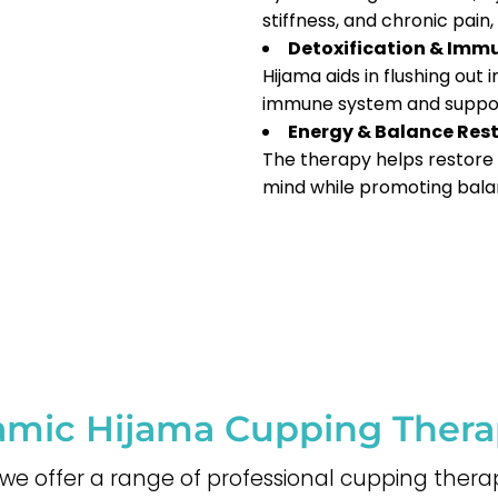
stiffness, and chronic pain
Detoxification & Imm
Hijama aids in flushing out
immune system and support
Energy & Balance Res
The therapy helps restore 
mind while promoting bala
lamic Hijama Cupping Ther
, we offer a range of professional cupping thera