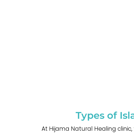
Types of Is
At Hijama Natural Healing clinic