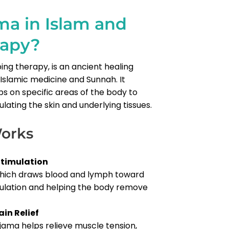
ma in Islam and
rapy?
ing therapy, is an ancient healing
slamic medicine and Sunnah. It
ps on specific areas of the body to
ulating the skin and underlying tissues.
orks
Stimulation
which draws blood and lymph toward
culation and helping the body remove
in Relief
ijama helps relieve muscle tension,