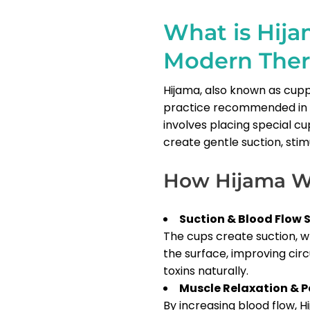
What is Hija
Modern The
Hijama, also known as cupp
practice recommended in I
involves placing special cu
create gentle suction, stim
How Hijama W
Suction & Blood Flow 
The cups create suction, 
the surface, improving cir
toxins naturally.
Muscle Relaxation & Pa
By increasing blood flow, H