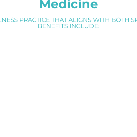
Medicine
ESS PRACTICE THAT ALIGNS WITH BOTH SP
BENEFITS INCLUDE: