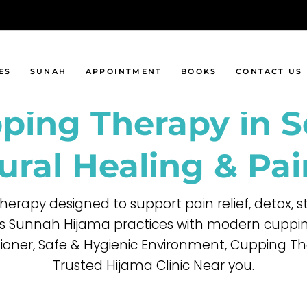
al Cupping
Sunah Days
ng Cupping
Sunah Foods
Cupping
ES
SUNAH
APPOINTMENT
BOOKS
CONTACT US
Cupping
ping Therapy in 
 Cupping
ing
Sunah Days
ping
Sunah Foods
ural Healing & Pai
g
therapy designed to support pain relief, detox,
ng
 Sunnah Hijama practices with modern cupping
itioner, Safe & Hygienic Environment, Cupping Th
Trusted Hijama Clinic Near you.