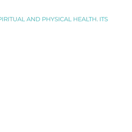
IRITUAL AND PHYSICAL HEALTH. ITS