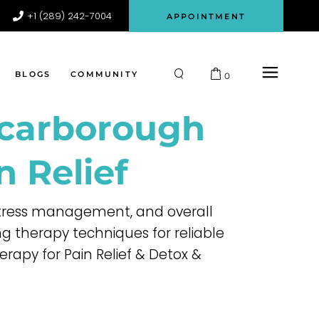
+1 (289) 242-7004
APPOINTMENT
Participant
Register
Login
BLOGS
COMMUNITY
0
Scarborough
Participant
Register
n Relief
Login
 stress management, and overall
 therapy techniques for reliable
erapy for Pain Relief & Detox &