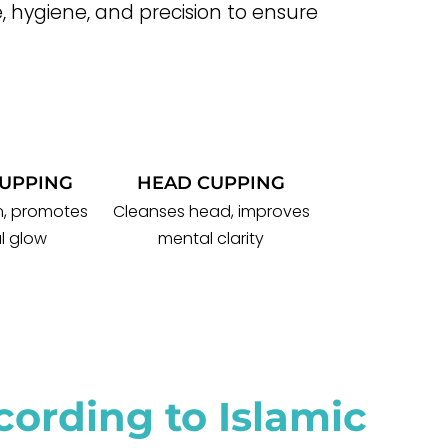
, hygiene, and precision to ensure
CUPPING
HEAD CUPPING
in, promotes
Cleanses head, improves
l glow
mental clarity
ording to Islamic