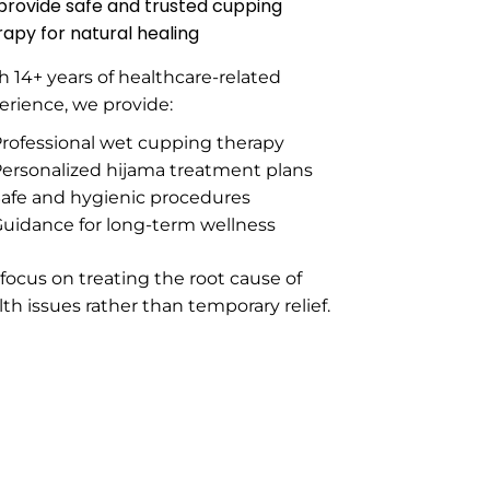
provide safe and trusted cupping
rapy for natural healing
h 14+ years of healthcare-related
erience, we provide:
rofessional wet cupping therapy
ersonalized hijama treatment plans
afe and hygienic procedures
uidance for long-term wellness
focus on treating the root cause of
lth issues rather than temporary relief.