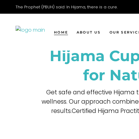
The Prophet (PBUH) said: In Hijama, there is a cure.
Faci
Movi
Wet 
HOME
ABOUT US
OUR SERVIC
Dry 
Hijama Cup
Head
Facial Cupp
Moving Cup
for Nat
Wet Cuppin
Dry Cupping
Get safe and effective Hijama 
Head Cuppi
wellness. Our approach combines
results.Certified Hijama Pract