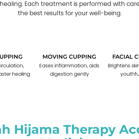
 healing. Each treatment is performed with care
the best results for your well-being.
CUPPING
MOVING CUPPING
FACIAL 
irculation,
Eases inflammation, aids
Brightens sk
aster healing
digestion gently
youthfu
ah Hijama Therapy Acc