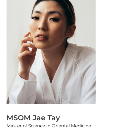
MSOM Jae Tay
Master of Science in Oriental Medicine