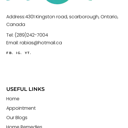
Address:4301 Kingston road, scarborough, Ontario,
Canada
Tel:
(289)242-7004
Email:
rabias@hotmail.ca
FB.
IG.
YT.
USEFUL LINKS
Home
Appointment
Our Blogs
Home Remedies