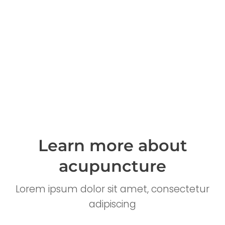
Learn more about
acupuncture
Lorem ipsum dolor sit amet, consectetur
adipiscing