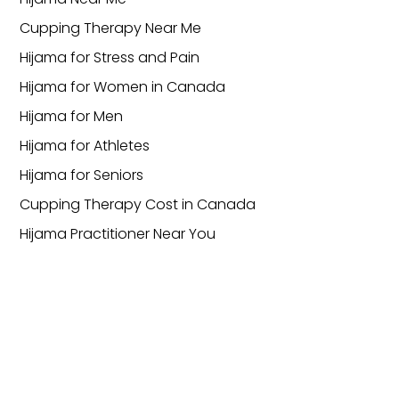
Cupping Therapy Near Me
Hijama for Stress and Pain
Hijama for Women in Canada
Hijama for Men
Hijama for Athletes
Hijama for Seniors
Cupping Therapy Cost in Canada
Hijama Practitioner Near You