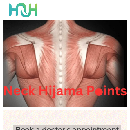
Book a doctor's appointment