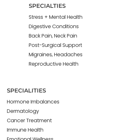
SPECIALTIES
Stress + Mental Health
Digestive Conditions
Back Pain, Neck Pain
Post-Surgical Support
Migraines, Headaches
Reproductive Health
SPECIALITIES
Hormone Imbalances
Dermatology
Cancer Treatment
Immune Health
Emotional Wellness