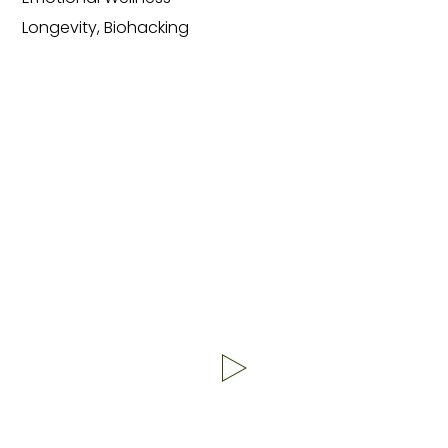
Longevity, Biohacking