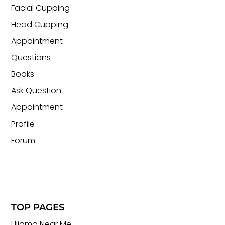
Facial Cupping
Head Cupping
Appointment
Questions
Books
Ask Question
Appointment
Profile
Forum
TOP PAGES
Hijama Near Me