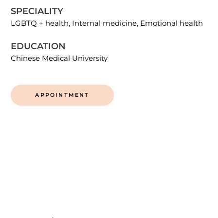
SPECIALITY
LGBTQ + health, Internal medicine, Emotional health
EDUCATION
Chinese Medical University
APPOINTMENT