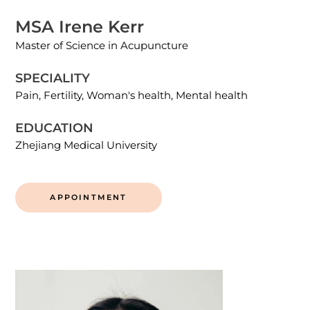
MSA Irene Kerr
Master of Science in Acupuncture
SPECIALITY
Pain, Fertility, Woman's health, Mental health
EDUCATION
Zhejiang Medical University
APPOINTMENT