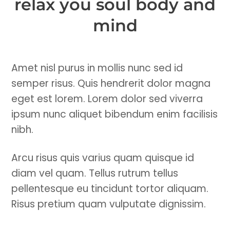
relax you soul body and
mind
Amet nisl purus in mollis nunc sed id
semper risus. Quis hendrerit dolor magna
eget est lorem. Lorem dolor sed viverra
ipsum nunc aliquet bibendum enim facilisis
nibh.
Arcu risus quis varius quam quisque id
diam vel quam. Tellus rutrum tellus
pellentesque eu tincidunt tortor aliquam.
Risus pretium quam vulputate dignissim.