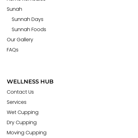
Sunah
Sunnah Days
Sunnah Foods
Our Gallery
FAQs
WELLNESS HUB
Contact Us
Services
Wet Cupping
Dry Cupping
Moving Cupping