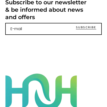
Subscribe to our newsletter
& be informed about news
and offers
SUBSCRIBE