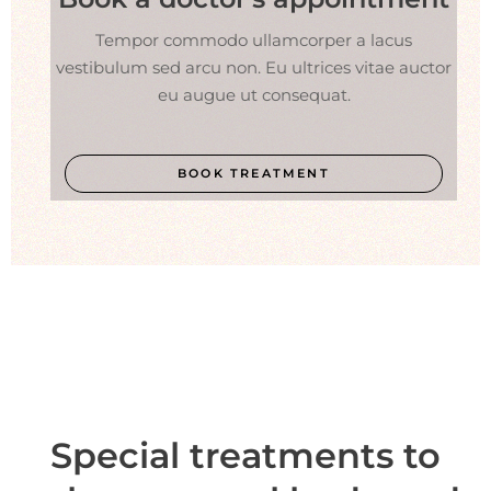
Tempor commodo ullamcorper a lacus
vestibulum sed arcu non. Eu ultrices vitae auctor
eu augue ut consequat.
BOOK TREATMENT
Special treatments to