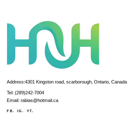
Address:4301 Kingston road, scarborough, Ontario, Canada
Tel:
(289)242-7004
Email:
rabias@hotmail.ca
FB.
IG.
YT.