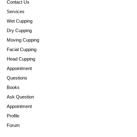
Contact Us
Services
Wet Cupping
Dry Cupping
Moving Cupping
Facial Cupping
Head Cupping
Appointment
Questions
Books
Ask Question
Appointment
Profile
Forum