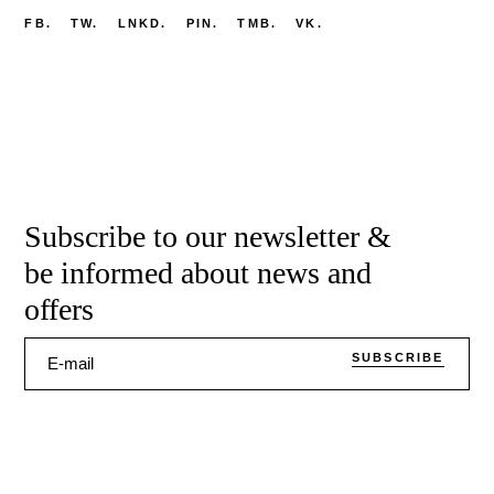
FB.
TW.
LNKD.
PIN.
TMB.
VK.
Subscribe to our newsletter &
be informed about news and
offers
SUBSCRIBE