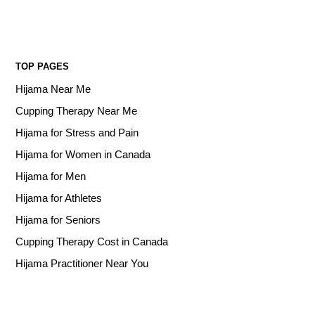
TOP PAGES
Hijama Near Me
Cupping Therapy Near Me
Hijama for Stress and Pain
Hijama for Women in Canada
Hijama for Men
Hijama for Athletes
Hijama for Seniors
Cupping Therapy Cost in Canada
Hijama Practitioner Near You