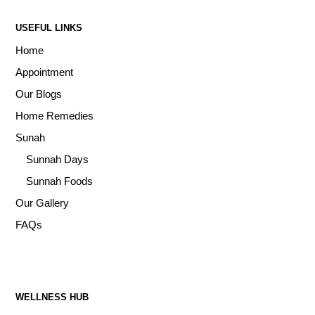
USEFUL LINKS
Home
Appointment
Our Blogs
Home Remedies
Sunah
Sunnah Days
Sunnah Foods
Our Gallery
FAQs
WELLNESS HUB