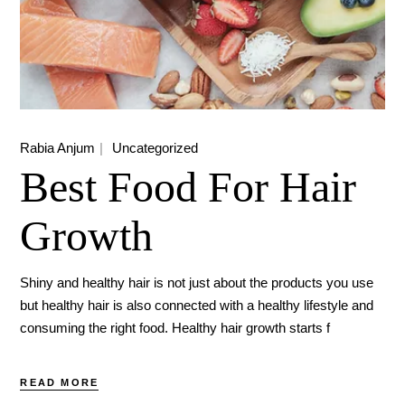
Rabia Anjum
Uncategorized
Best Food For Hair
Growth
Shiny and healthy hair is not just about the products you use
but healthy hair is also connected with a healthy lifestyle and
consuming the right food. Healthy hair growth starts f
READ MORE