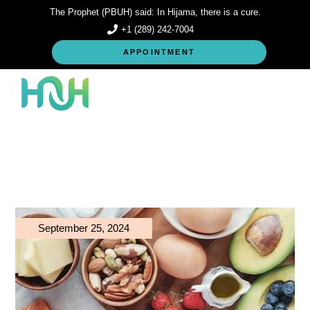
Skip
The Prophet (PBUH) said: In Hijama, there is a cure.
to
the
+1 (289) 242-7004
content
APPOINTMENT
September 25, 2024