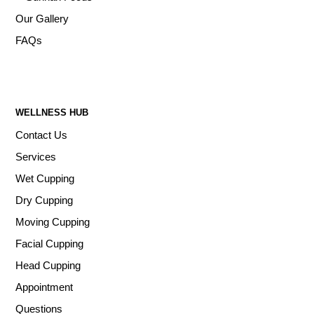
Our Gallery
FAQs
WELLNESS HUB
Contact Us
Services
Wet Cupping
Dry Cupping
Moving Cupping
Facial Cupping
Head Cupping
Appointment
Questions