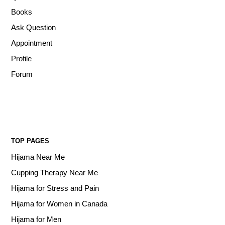
Books
Ask Question
Appointment
Profile
Forum
TOP PAGES
Hijama Near Me
Cupping Therapy Near Me
Hijama for Stress and Pain
Hijama for Women in Canada
Hijama for Men