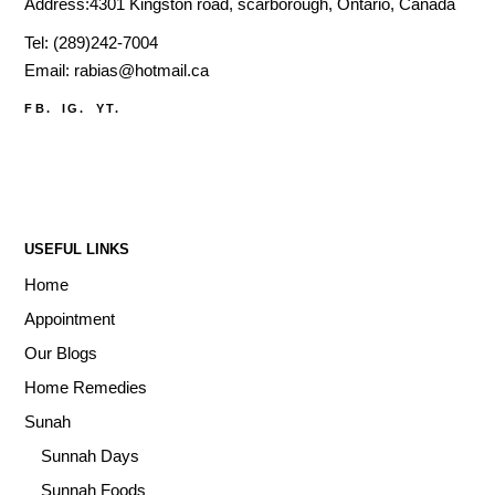
Address:4301 Kingston road, scarborough, Ontario, Canada
Tel:
(289)242-7004
Email:
rabias@hotmail.ca
FB.
IG.
YT.
USEFUL LINKS
Home
Appointment
Our Blogs
Home Remedies
Sunah
Sunnah Days
Sunnah Foods