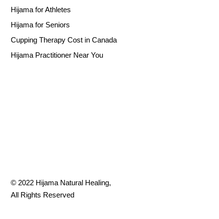
Hijama for Athletes
Hijama for Seniors
Cupping Therapy Cost in Canada
Hijama Practitioner Near You
© 2022
Hijama Natural Healing
,
All Rights Reserved