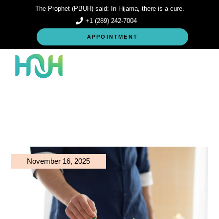
Skip
The Prophet (PBUH) said: In Hijama, there is a cure.
to
the
+1 (289) 242-7004
content
APPOINTMENT
November 16, 2025