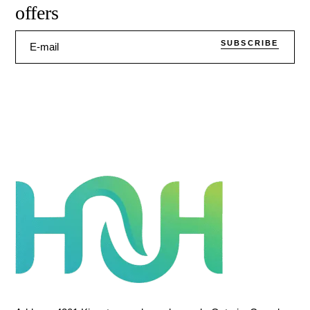
offers
SUBSCRIBE