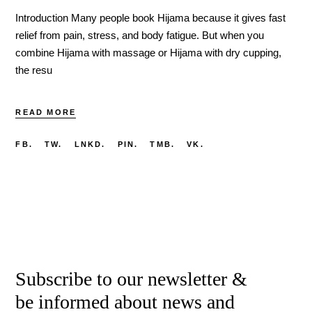
Introduction Many people book Hijama because it gives fast
relief from pain, stress, and body fatigue. But when you
combine Hijama with massage or Hijama with dry cupping,
the resu
READ MORE
FB.
TW.
LNKD.
PIN.
TMB.
VK.
Subscribe to our newsletter &
be informed about news and