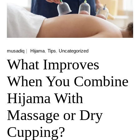
musadiq
Hijama
Tips
Uncategorized
What Improves
When You Combine
Hijama With
Massage or Dry
Cupping?