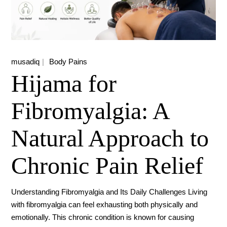
musadiq
Body Pains
Hijama for
Fibromyalgia: A
Natural Approach to
Chronic Pain Relief
Understanding Fibromyalgia and Its Daily Challenges Living
with fibromyalgia can feel exhausting both physically and
emotionally. This chronic condition is known for causing