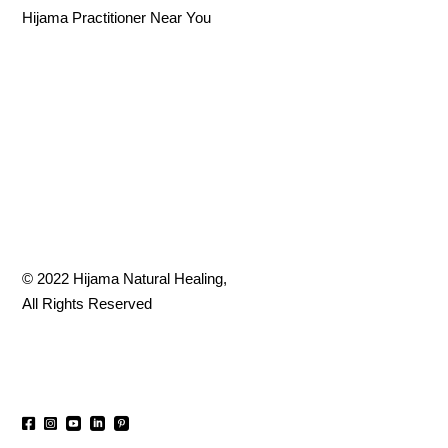
Hijama Practitioner Near You
© 2022
Hijama Natural Healing
,
All Rights Reserved