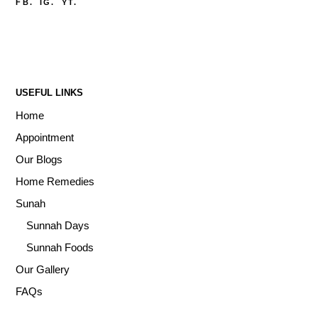
FB.
IG.
YT.
USEFUL LINKS
Home
Appointment
Our Blogs
Home Remedies
Sunah
Sunnah Days
Sunnah Foods
Our Gallery
FAQs