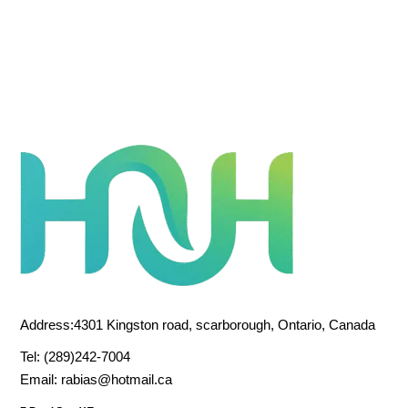
Address:4301 Kingston road, scarborough, Ontario, Canada
Tel:
(289)242-7004
Email:
rabias@hotmail.ca