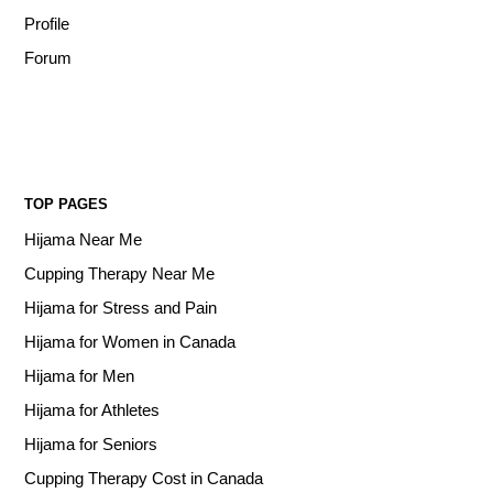
Profile
Forum
TOP PAGES
Hijama Near Me
Cupping Therapy Near Me
Hijama for Stress and Pain
Hijama for Women in Canada
Hijama for Men
Hijama for Athletes
Hijama for Seniors
Cupping Therapy Cost in Canada