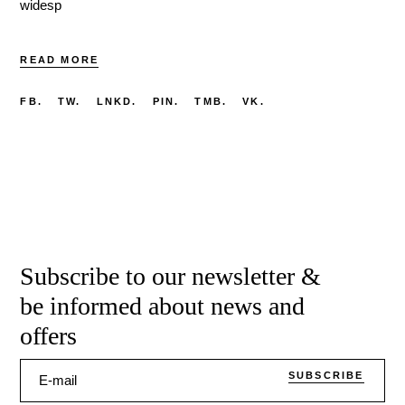
widesp
READ MORE
FB.
TW.
LNKD.
PIN.
TMB.
VK.
Subscribe to our newsletter &
be informed about news and
offers
SUBSCRIBE