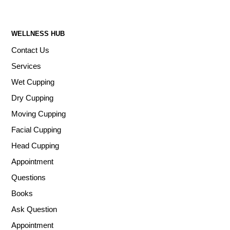
WELLNESS HUB
Contact Us
Services
Wet Cupping
Dry Cupping
Moving Cupping
Facial Cupping
Head Cupping
Appointment
Questions
Books
Ask Question
Appointment