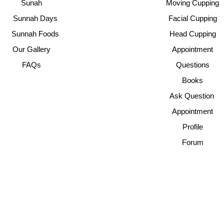
Sunah
Moving Cupping
Sunnah Days
Facial Cupping
Sunnah Foods
Head Cupping
Our Gallery
Appointment
FAQs
Questions
Books
Ask Question
Appointment
Profile
Forum