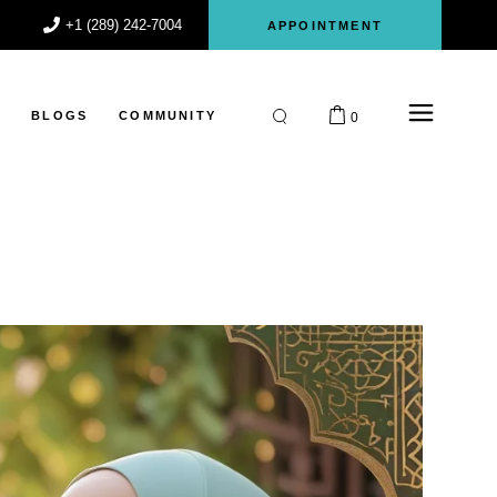
+1 (289) 242-7004
APPOINTMENT
S
BLOGS
COMMUNITY
0
Participant
Register
Login