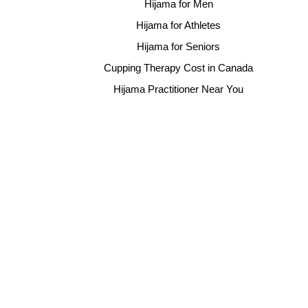
Hijama for Men
Hijama for Athletes
Hijama for Seniors
Cupping Therapy Cost in Canada
Hijama Practitioner Near You