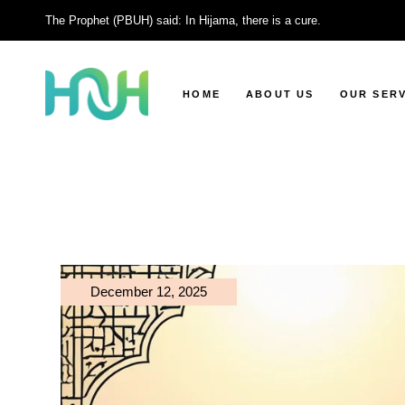
Skip
to
The Prophet (PBUH) said: In Hijama, there is a cure.
the
content
HOME
ABOUT US
OUR SERV
Facial Cup
Moving Cu
Wet Cuppi
Dry Cuppi
Head Cupp
December 12, 2025