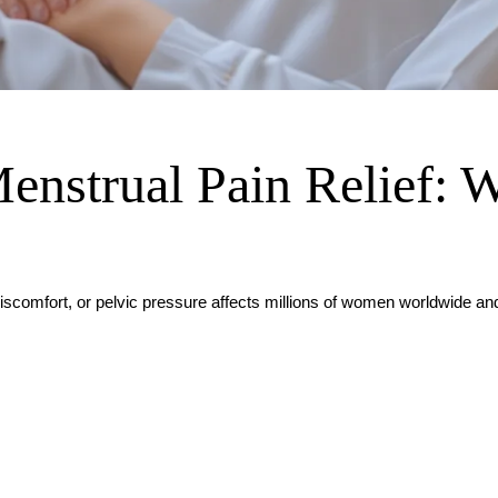
enstrual Pain Relief: 
iscomfort, or pelvic pressure affects millions of women worldwide a