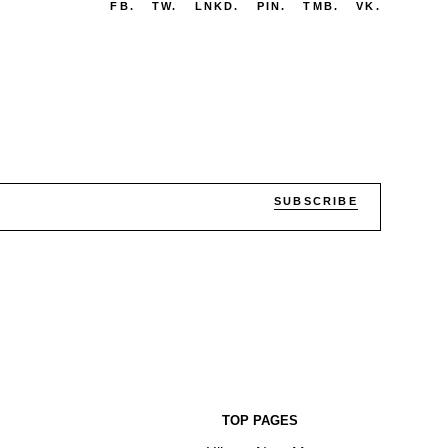
FB.
TW.
LNKD.
PIN.
TMB.
VK.
SUBSCRIBE
TOP PAGES