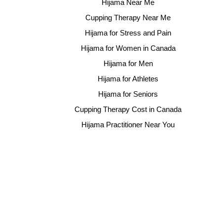
Hijama Near Me
Cupping Therapy Near Me
Hijama for Stress and Pain
Hijama for Women in Canada
Hijama for Men
Hijama for Athletes
Hijama for Seniors
Cupping Therapy Cost in Canada
Hijama Practitioner Near You