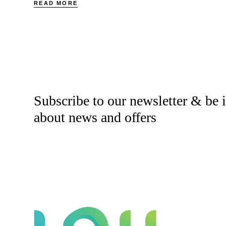
READ MORE
Subscribe to our newsletter & be
about news and offers