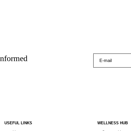
 informed
USEFUL LINKS
WELLNESS HUB