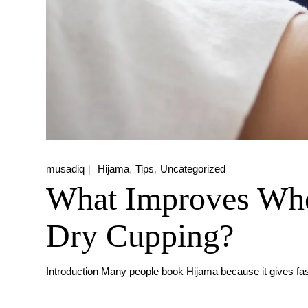
musadiq
Hijama
Tips
Uncategorized
What Improves Whe
Dry Cupping?
Introduction Many people book Hijama because it gives fas