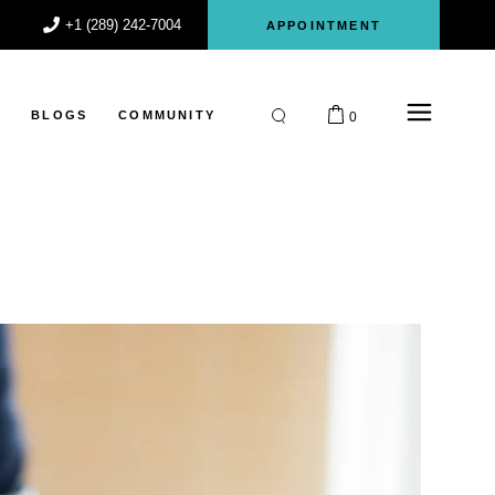
+1 (289) 242-7004
APPOINTMENT
S
BLOGS
COMMUNITY
0
Participant
Register
Login