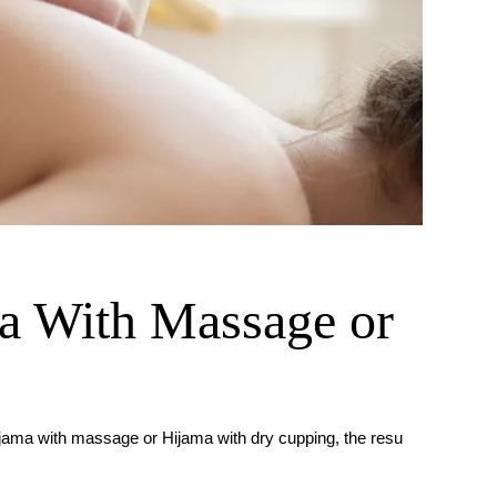
 With Massage or
ijama with massage or Hijama with dry cupping, the resu