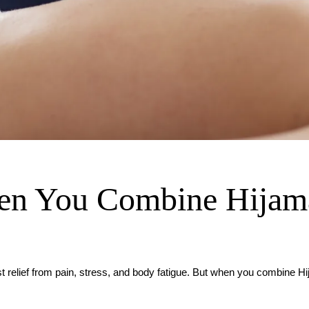
n You Combine Hijama
t relief from pain, stress, and body fatigue. But when you combine H