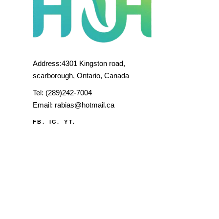
Address:4301 Kingston road,
scarborough, Ontario, Canada
Tel:
(289)242-7004
Email:
rabias@hotmail.ca
FB.
IG.
YT.