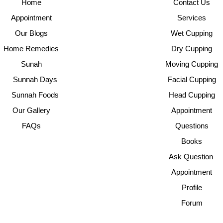
Home
Contact Us
Appointment
Services
Our Blogs
Wet Cupping
Home Remedies
Dry Cupping
Sunah
Moving Cupping
Sunnah Days
Facial Cupping
Sunnah Foods
Head Cupping
Our Gallery
Appointment
FAQs
Questions
Books
Ask Question
Appointment
Profile
Forum