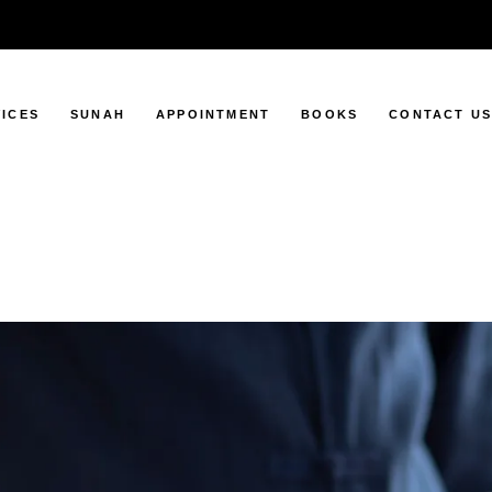
ICES
SUNAH
APPOINTMENT
BOOKS
CONTACT U
ping
Sunah Days
pping
Sunah Foods
ng
ng
ing