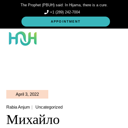
Skip
The Prophet (PBUH) said: In Hijama, there is a cure.
to
the
+1 (289) 242-7004
content
APPOINTMENT
April 3, 2022
Rabia Anjum
Uncategorized
Михайло