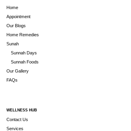
Home
Appointment
Our Blogs
Home Remedies
Sunah
Sunnah Days
Sunnah Foods
Our Gallery
FAQs
WELLNESS HUB
Contact Us
Services