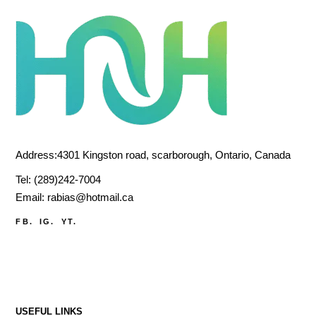
Address:4301 Kingston road, scarborough, Ontario, Canada
Tel:
(289)242-7004
Email:
rabias@hotmail.ca
FB.
IG.
YT.
USEFUL LINKS