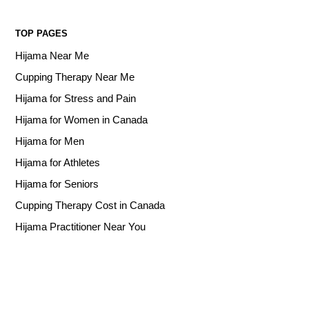
TOP PAGES
Hijama Near Me
Cupping Therapy Near Me
Hijama for Stress and Pain
Hijama for Women in Canada
Hijama for Men
Hijama for Athletes
Hijama for Seniors
Cupping Therapy Cost in Canada
Hijama Practitioner Near You