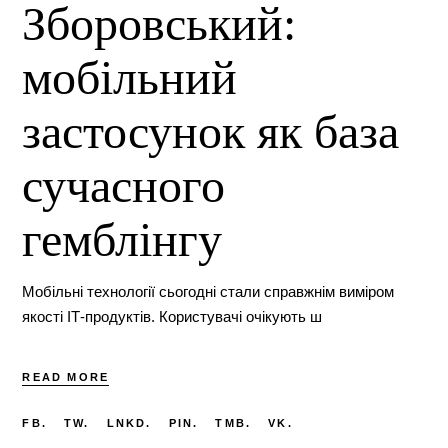
Зборовський:
мобільний
застосунок як база
сучасного
гемблінгу
Мобільні технології сьогодні стали справжнім виміром
якості ІТ-продуктів. Користувачі очікують ш
READ MORE
FB.
TW.
LNKD.
PIN.
TMB.
VK.