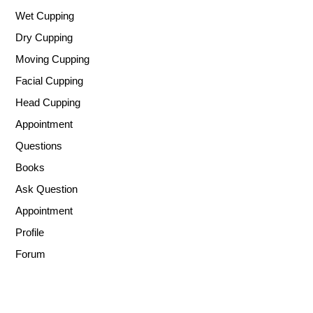
Wet Cupping
Dry Cupping
Moving Cupping
Facial Cupping
Head Cupping
Appointment
Questions
Books
Ask Question
Appointment
Profile
Forum