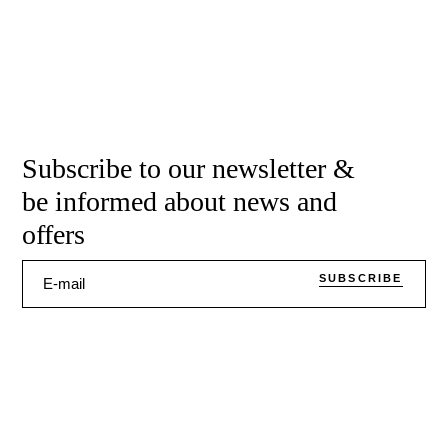
Subscribe to our newsletter &
be informed about news and
offers
SUBSCRIBE