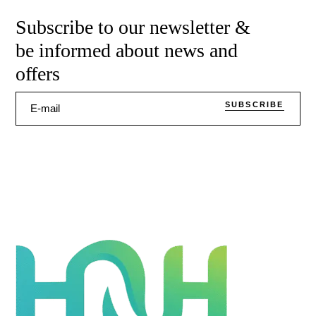
Subscribe to our newsletter &
be informed about news and
offers
SUBSCRIBE