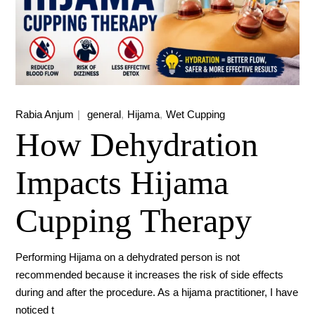
Rabia Anjum
general
Hijama
Wet Cupping
How Dehydration
Impacts Hijama
Cupping Therapy
Performing Hijama on a dehydrated person is not
recommended because it increases the risk of side effects
during and after the procedure. As a hijama practitioner, I have
noticed t