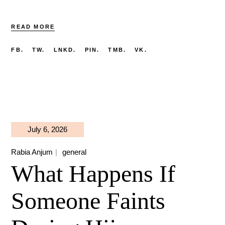
READ MORE
FB.
TW.
LNKD.
PIN.
TMB.
VK.
July 6, 2026
Rabia Anjum
general
What Happens If
Someone Faints