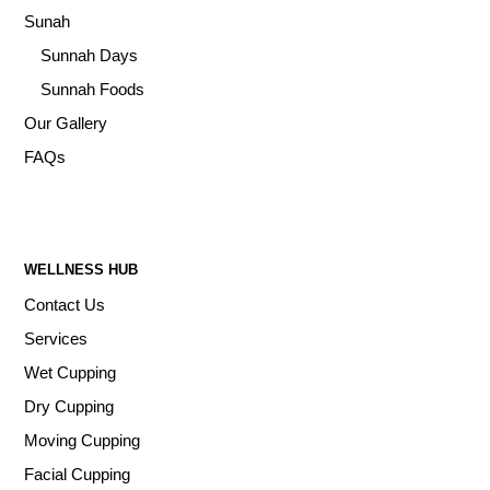
Sunah
Sunnah Days
Sunnah Foods
Our Gallery
FAQs
WELLNESS HUB
Contact Us
Services
Wet Cupping
Dry Cupping
Moving Cupping
Facial Cupping