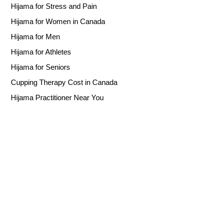
Hijama for Stress and Pain
Hijama for Women in Canada
Hijama for Men
Hijama for Athletes
Hijama for Seniors
Cupping Therapy Cost in Canada
Hijama Practitioner Near You