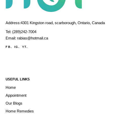
Address:4301 Kingston road, scarborough, Ontario, Canada
Tel:
(289)242-7004
Email:
rabias@hotmail.ca
FB.
IG.
YT.
USEFUL LINKS
Home
Appointment
Our Blogs
Home Remedies