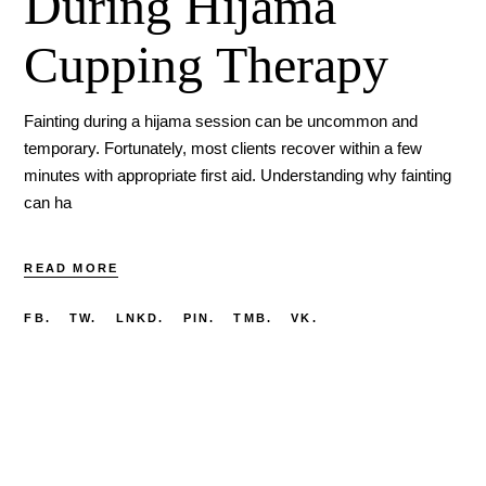
During Hijama
Cupping Therapy
Fainting during a hijama session can be uncommon and
temporary. Fortunately, most clients recover within a few
minutes with appropriate first aid. Understanding why fainting
can ha
READ MORE
FB.
TW.
LNKD.
PIN.
TMB.
VK.