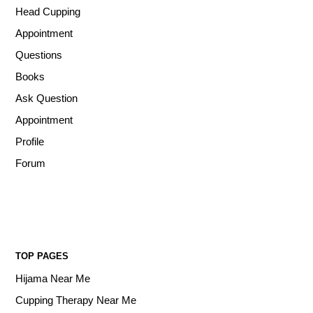
Head Cupping
Appointment
Questions
Books
Ask Question
Appointment
Profile
Forum
TOP PAGES
Hijama Near Me
Cupping Therapy Near Me