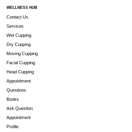
WELLNESS HUB
Contact Us
Services
Wet Cupping
Dry Cupping
Moving Cupping
Facial Cupping
Head Cupping
Appointment
Questions
Books
Ask Question
Appointment
Profile