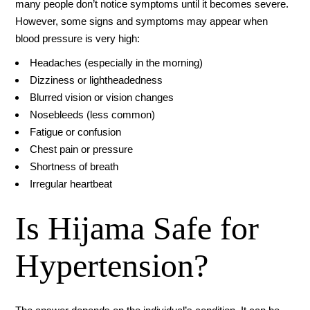
many people don’t notice symptoms until it becomes severe.
However, some signs and symptoms may appear when
blood pressure is very high:
Headaches (especially in the morning)
Dizziness or lightheadedness
Blurred vision or vision changes
Nosebleeds (less common)
Fatigue or confusion
Chest pain or pressure
Shortness of breath
Irregular heartbeat
Is Hijama Safe for
Hypertension?