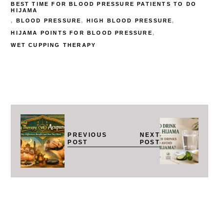
BEST TIME FOR BLOOD PRESSURE PATIENTS TO DO
HIJAMA
BLOOD PRESSURE
HIGH BLOOD PRESSURE
HIJAMA POINTS FOR BLOOD PRESSURE
WET CUPPING THERAPY
PREVIOUS
NEXT
POST
POST