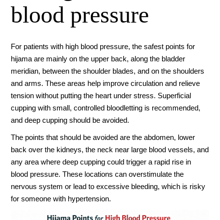
blood pressure
For patients with high blood pressure, the safest points for
hijama are mainly on the upper back, along the bladder
meridian, between the shoulder blades, and on the shoulders
and arms. These areas help improve circulation and relieve
tension without putting the heart under stress. Superficial
cupping with small, controlled bloodletting is recommended,
and deep cupping should be avoided.
The points that should be avoided are the abdomen, lower
back over the kidneys, the neck near large blood vessels, and
any area where deep cupping could trigger a rapid rise in
blood pressure. These locations can overstimulate the
nervous system or lead to excessive bleeding, which is risky
for someone with hypertension.