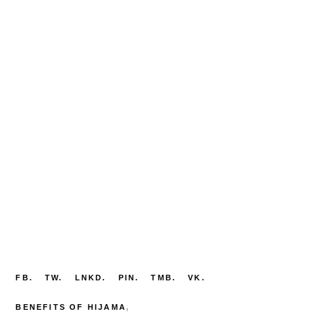
FB.
TW.
LNKD.
PIN.
TMB.
VK.
BENEFITS OF HIJAMA