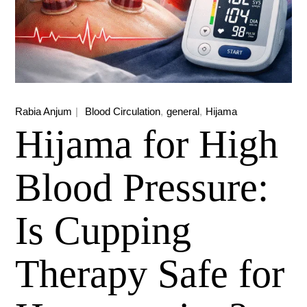
Rabia Anjum
Blood Circulation
general
Hijama
Hijama for High
Blood Pressure:
Is Cupping
Therapy Safe for