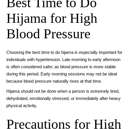
Best Time to Do
Hijama for High
Blood Pressure
Choosing the best time to do hijama is especially important for
individuals with hypertension. Late morning to early afternoon
is often considered safer, as blood pressure is more stable
during this period. Early morning sessions may not be ideal
because blood pressure naturally rises at that time.
Hijama should not be done when a person is extremely tired,
dehydrated, emotionally stressed, or immediately after heavy
physical activity.
Precautions for High