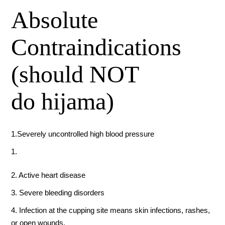
Absolute
Contraindications
(should NOT
do hijama)
1.Severely uncontrolled high blood pressure
2. Active heart disease
3. Severe bleeding disorders
4. Infection at the cupping site means skin infections, rashes,
or open wounds.