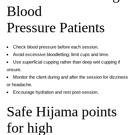
Blood
Pressure Patients
Check blood pressure before each session.
Avoid excessive bloodletting; limit cups and time.
Use superficial cupping rather than deep wet cupping if
unsure.
Monitor the client during and after the session for dizziness
or headache.
Encourage hydration and rest post-session.
Safe Hijama points
for high