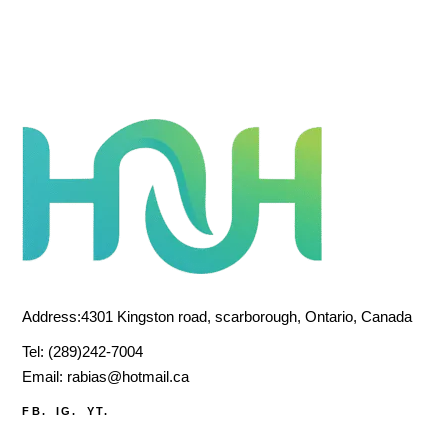
Address:4301 Kingston road, scarborough, Ontario, Canada
Tel:
(289)242-7004
Email:
rabias@hotmail.ca
FB.
IG.
YT.