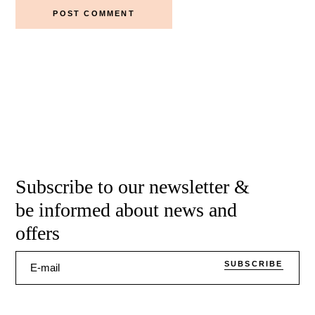
POST COMMENT
Subscribe to our newsletter &
be informed about news and
offers
SUBSCRIBE