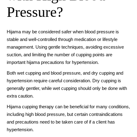
Pressure?
Hijama may be considered safer when blood pressure is
stable and well-controlled through medication or lifestyle
management. Using gentle techniques, avoiding excessive
suction, and limiting the number of cupping points are
important hijama precautions for hypertension.
Both wet cupping and blood pressure, and dry cupping and
hypertension require careful consideration. Dry cupping is
generally gentler, while wet cupping should only be done with
extra caution.
Hijama cupping therapy can be beneficial for many conditions,
including high blood pressure, but certain contraindications
and precautions need to be taken care of if a client has
hypertension.