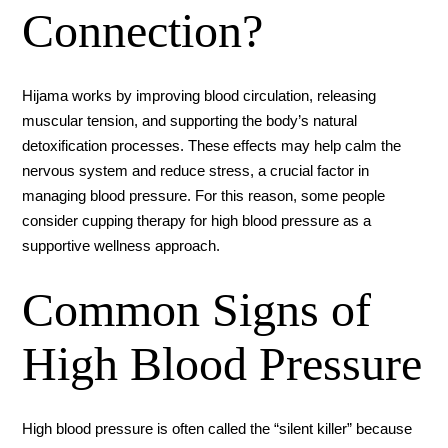
Connection?
Hijama works by improving blood circulation, releasing
muscular tension, and supporting the body’s natural
detoxification processes. These effects may help calm the
nervous system and reduce stress, a crucial factor in
managing blood pressure. For this reason, some people
consider cupping therapy for high blood pressure as a
supportive wellness approach.
Common Signs of
High Blood Pressure
High blood pressure is often called the “silent killer” because