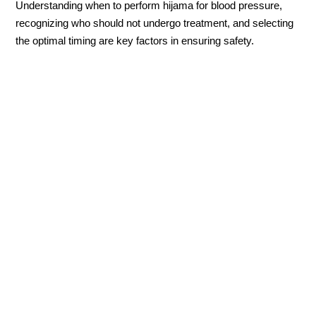
Understanding when to perform hijama for blood pressure,
recognizing who should not undergo treatment, and selecting
the optimal timing are key factors in ensuring safety.