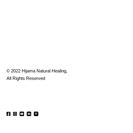
© 2022
Hijama Natural Healing
,
All Rights Reserved