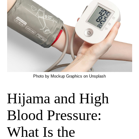
Photo by
Mockup Graphics
on
Unsplash
Hijama and High
Blood Pressure:
What Is the