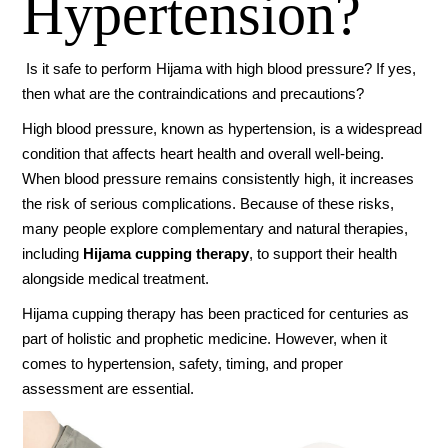
Hypertension?
Is it safe to perform Hijama with high blood pressure? If yes,
then what are the contraindications and precautions?
High blood pressure, known as hypertension, is a widespread
condition that affects heart health and overall well-being.
When blood pressure remains consistently high, it increases
the risk of serious complications. Because of these risks,
many people explore complementary and natural therapies,
including
Hijama cupping therapy
, to support their health
alongside medical treatment.
Hijama cupping therapy has been practiced for centuries as
part of holistic and prophetic medicine. However, when it
comes to hypertension, safety, timing, and proper
assessment are essential.