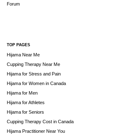
Forum
TOP PAGES
Hijama Near Me
Cupping Therapy Near Me
Hijama for Stress and Pain
Hijama for Women in Canada
Hijama for Men
Hijama for Athletes
Hijama for Seniors
Cupping Therapy Cost in Canada
Hijama Practitioner Near You