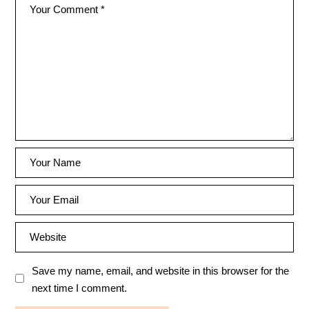
Save my name, email, and website in this browser for the
next time I comment.