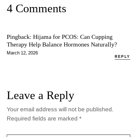
4 Comments
Pingback:
Hijama for PCOS: Can Cupping
Therapy Help Balance Hormones Naturally?
March 12, 2026
REPLY
Leave a Reply
Your email address will not be published.
Required fields are marked
*