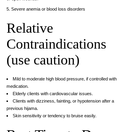
5. Severe anemia or blood loss disorders
Relative
Contraindications
(use caution)
Mild to moderate high blood pressure, if controlled with
medication.
Elderly clients with cardiovascular issues.
Clients with dizziness, fainting, or hypotension after a
previous hijama.
Skin sensitivity or tendency to bruise easily.