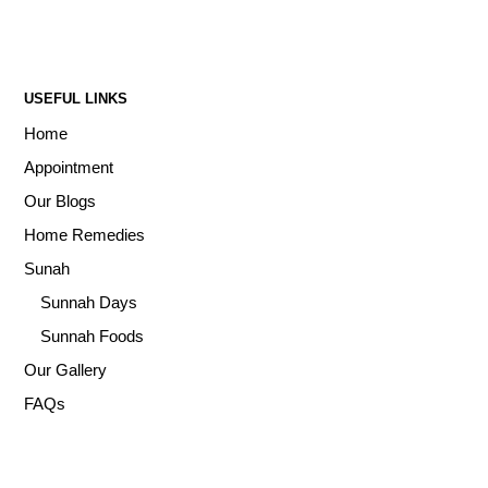
USEFUL LINKS
Home
Appointment
Our Blogs
Home Remedies
Sunah
Sunnah Days
Sunnah Foods
Our Gallery
FAQs