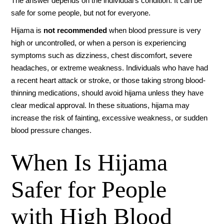
The answer depends on the individual’s condition. It can be
safe for some people, but not for everyone.
Hijama is
not recommended
when blood pressure is very
high or uncontrolled, or when a person is experiencing
symptoms such as dizziness, chest discomfort, severe
headaches, or extreme weakness. Individuals who have had
a recent heart attack or stroke, or those taking strong blood-
thinning medications, should avoid hijama unless they have
clear medical approval. In these situations, hijama may
increase the risk of fainting, excessive weakness, or sudden
blood pressure changes.
When Is Hijama
Safer for People
with High Blood