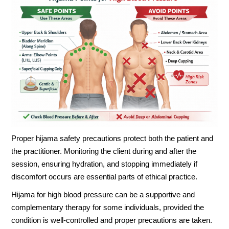
Proper hijama safety precautions protect both the patient and
the practitioner. Monitoring the client during and after the
session, ensuring hydration, and stopping immediately if
discomfort occurs are essential parts of ethical practice.
Hijama for high blood pressure can be a supportive and
complementary therapy for some individuals, provided the
condition is well-controlled and proper precautions are taken.