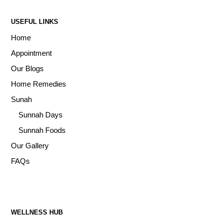
USEFUL LINKS
Home
Appointment
Our Blogs
Home Remedies
Sunah
Sunnah Days
Sunnah Foods
Our Gallery
FAQs
WELLNESS HUB