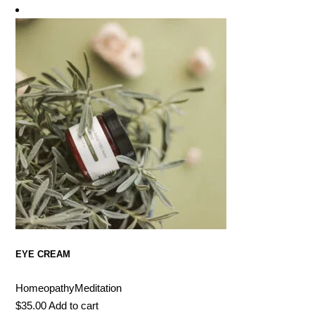
EYE CREAM
Homeopathy
Meditation
$
35.00
Add to cart