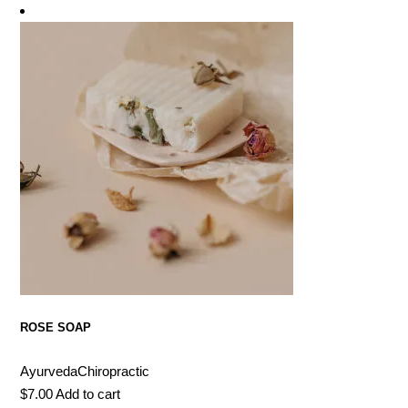
ROSE SOAP
Ayurveda
Chiropractic
$
7.00
Add to cart