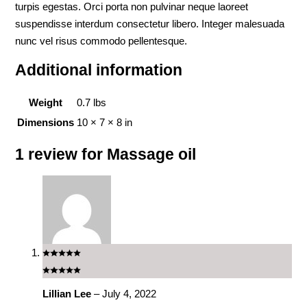
turpis egestas. Orci porta non pulvinar neque laoreet
suspendisse interdum consectetur libero. Integer malesuada
nunc vel risus commodo pellentesque.
Additional information
Weight
0.7 lbs
Dimensions
10 × 7 × 8 in
1 review for
Massage oil
Lillian Lee
–
July 4, 2022