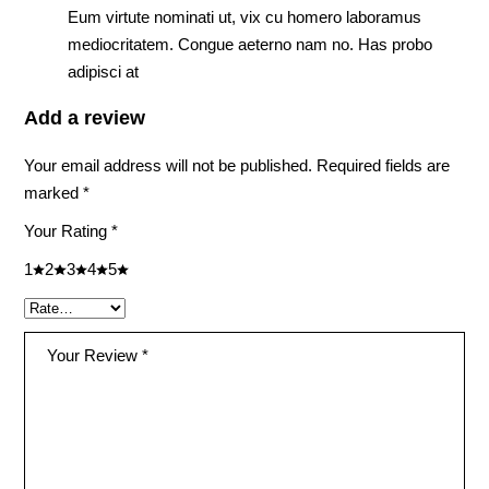
Eum virtute nominati ut, vix cu homero laboramus
mediocritatem. Congue aeterno nam no. Has probo
adipisci at
Add a review
Your email address will not be published.
Required fields are
marked
*
Your Rating
*
1
2
3
4
5