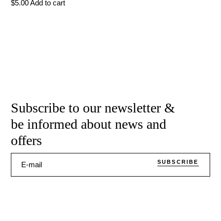
$
5.00
Add to cart
Subscribe to our newsletter &
be informed about news and
offers
SUBSCRIBE