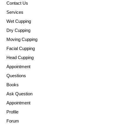
Contact Us
Services
Wet Cupping
Dry Cupping
Moving Cupping
Facial Cupping
Head Cupping
Appointment
Questions
Books
Ask Question
Appointment
Profile
Forum