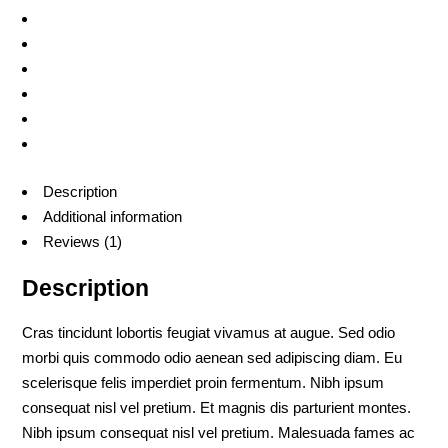
Description
Additional information
Reviews (1)
Description
Cras tincidunt lobortis feugiat vivamus at augue. Sed odio
morbi quis commodo odio aenean sed adipiscing diam. Eu
scelerisque felis imperdiet proin fermentum. Nibh ipsum
consequat nisl vel pretium. Et magnis dis parturient montes.
Nibh ipsum consequat nisl vel pretium. Malesuada fames ac