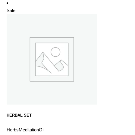
Sale
HERBAL SET
Herbs
Meditation
Oil