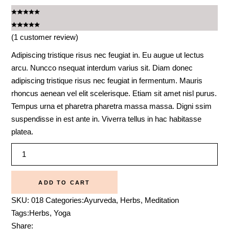
(
1
customer review)
Adipiscing tristique risus nec feugiat in. Eu augue ut lectus
arcu. Nuncco nsequat interdum varius sit. Diam donec
adipiscing tristique risus nec feugiat in fermentum. Mauris
rhoncus aenean vel elit scelerisque. Etiam sit amet nisl purus.
Tempus urna et pharetra pharetra massa massa. Digni ssim
suspendisse in est ante in. Viverra tellus in hac habitasse
platea.
Massage
oil
quantity
ADD TO CART
SKU:
018
Categories:
Ayurveda
,
Herbs
,
Meditation
Tags:
Herbs
,
Yoga
Share: