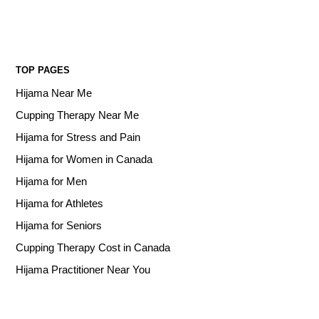
TOP PAGES
Hijama Near Me
Cupping Therapy Near Me
Hijama for Stress and Pain
Hijama for Women in Canada
Hijama for Men
Hijama for Athletes
Hijama for Seniors
Cupping Therapy Cost in Canada
Hijama Practitioner Near You