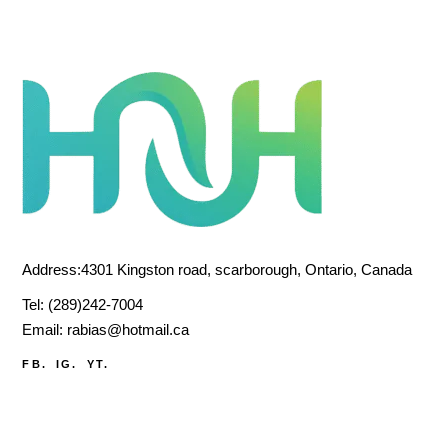
Address:4301 Kingston road, scarborough, Ontario, Canada
Tel:
(289)242-7004
Email:
rabias@hotmail.ca
FB.
IG.
YT.