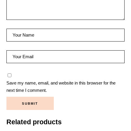
Save my name, email, and website in this browser for the
next time I comment.
SUBMIT
Related products