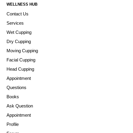
WELLNESS HUB
Contact Us
Services
Wet Cupping
Dry Cupping
Moving Cupping
Facial Cupping
Head Cupping
Appointment
Questions
Books
Ask Question
Appointment
Profile