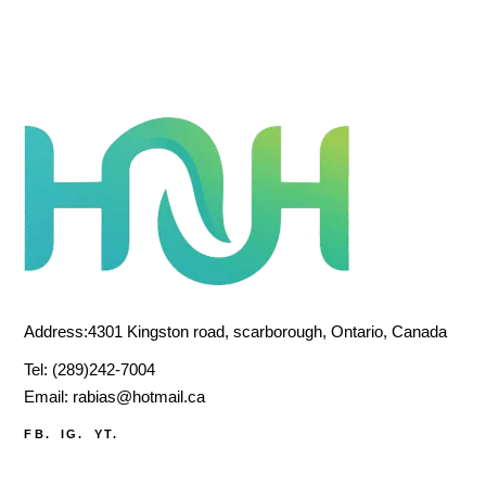
Address:4301 Kingston road, scarborough, Ontario, Canada
Tel:
(289)242-7004
Email:
rabias@hotmail.ca
FB.
IG.
YT.