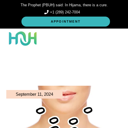
Skip
The Prophet (PBUH) said: In Hijama, there is a cure.
to
the
+1 (289) 242-7004
content
APPOINTMENT
September 11, 2024