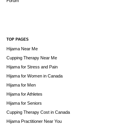
Forum
TOP PAGES
Hijama Near Me
Cupping Therapy Near Me
Hijama for Stress and Pain
Hijama for Women in Canada
Hijama for Men
Hijama for Athletes
Hijama for Seniors
Cupping Therapy Cost in Canada
Hijama Practitioner Near You