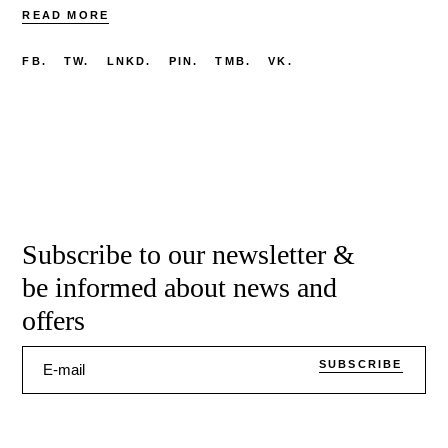
READ MORE
FB.
TW.
LNKD.
PIN.
TMB.
VK.
Subscribe to our newsletter &
be informed about news and
offers
SUBSCRIBE