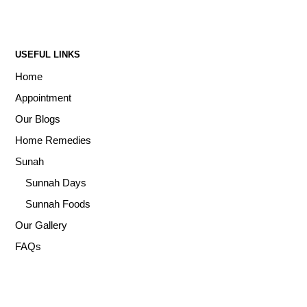
USEFUL LINKS
Home
Appointment
Our Blogs
Home Remedies
Sunah
Sunnah Days
Sunnah Foods
Our Gallery
FAQs