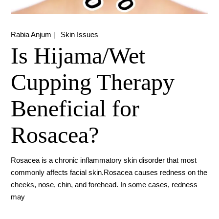
Rabia Anjum
Skin Issues
Is Hijama/Wet
Cupping Therapy
Beneficial for
Rosacea?
Rosacea is a chronic inflammatory skin disorder that most
commonly affects facial skin.Rosacea causes redness on the
cheeks, nose, chin, and forehead. In some cases, redness
may