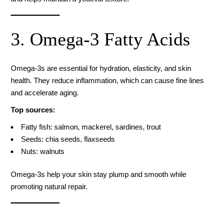
3. Omega-3 Fatty Acids
Omega-3s are essential for hydration, elasticity, and skin
health. They reduce inflammation, which can cause fine lines
and accelerate aging.
Top sources:
Fatty fish: salmon, mackerel, sardines, trout
Seeds: chia seeds, flaxseeds
Nuts: walnuts
Omega-3s help your skin stay plump and smooth while
promoting natural repair.