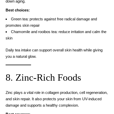
down aging.
Best choices:
Green tea: protects against free radical damage and
promotes skin repair
Chamomile and rooibos tea: reduce irritation and calm the
skin
Daily tea intake can support overall skin health while giving
you a natural glow.
8. Zinc-Rich Foods
Zinc plays a vital role in collagen production, cell regeneration,
and skin repair. It also protects your skin from UV-induced
damage and supports a healthy complexion.