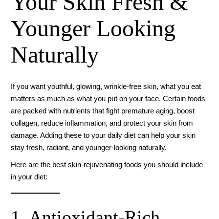
Your Skin Fresh &
Younger Looking
Naturally
If you want youthful, glowing, wrinkle-free skin, what you eat
matters as much as what you put on your face. Certain foods
are packed with nutrients that fight premature aging, boost
collagen, reduce inflammation, and protect your skin from
damage. Adding these to your daily diet can help your skin
stay fresh, radiant, and younger-looking naturally.
Here are the best skin-rejuvenating foods you should include
in your diet:
1. Antioxidant-Rich