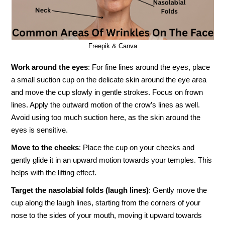
Freepik & Canva
Work around the eyes
: For fine lines around the eyes, place
a small suction cup on the delicate skin around the eye area
and move the cup slowly in gentle strokes. Focus on frown
lines. Apply the outward motion of the crow’s lines as well.
Avoid using too much suction here, as the skin around the
eyes is sensitive.
Move to the cheeks
: Place the cup on your cheeks and
gently glide it in an upward motion towards your temples. This
helps with the lifting effect.
Target the nasolabial folds (laugh lines)
: Gently move the
cup along the laugh lines, starting from the corners of your
nose to the sides of your mouth, moving it upward towards