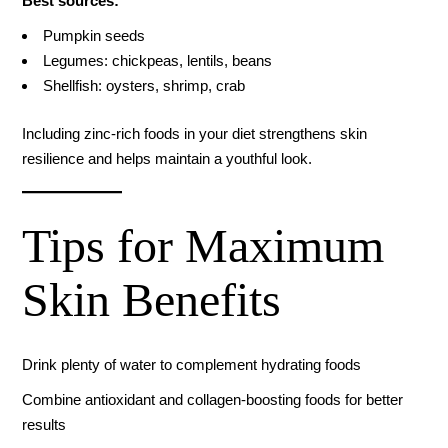
Best sources:
Pumpkin seeds
Legumes: chickpeas, lentils, beans
Shellfish: oysters, shrimp, crab
Including zinc-rich foods in your diet strengthens skin
resilience and helps maintain a youthful look.
Tips for Maximum
Skin Benefits
Drink plenty of water to complement hydrating foods
Combine antioxidant and collagen-boosting foods for better
results