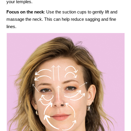
your temples.
Focus on the neck
: Use the suction cups to gently lift and
massage the neck. This can help reduce sagging and fine
lines.