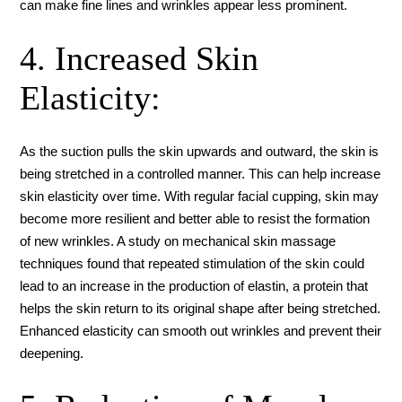
can make fine lines and wrinkles appear less prominent.
4. Increased Skin
Elasticity:
As the suction pulls the skin upwards and outward, the skin is
being stretched in a controlled manner. This can help increase
skin elasticity over time. With regular facial cupping, skin may
become more resilient and better able to resist the formation
of new wrinkles. A study on mechanical skin massage
techniques found that repeated stimulation of the skin could
lead to an increase in the production of elastin, a protein that
helps the skin return to its original shape after being stretched.
Enhanced elasticity can smooth out wrinkles and prevent their
deepening.