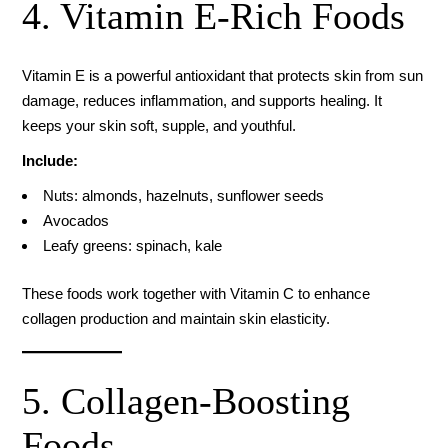
4. Vitamin E-Rich Foods
Vitamin E is a powerful antioxidant that protects skin from sun
damage, reduces inflammation, and supports healing. It
keeps your skin soft, supple, and youthful.
Include:
Nuts: almonds, hazelnuts, sunflower seeds
Avocados
Leafy greens: spinach, kale
These foods work together with Vitamin C to enhance
collagen production and maintain skin elasticity.
5. Collagen-Boosting
Foods