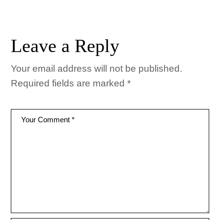
Leave a Reply
Your email address will not be published.
Required fields are marked
*