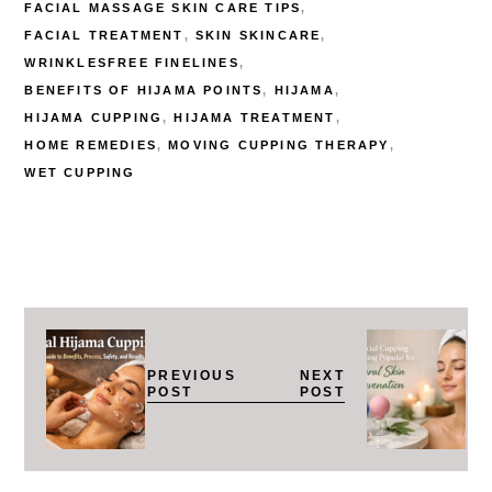
FACIAL MASSAGE SKIN CARE TIPS
FACIAL TREATMENT
SKIN SKINCARE
WRINKLESFREE FINELINES
BENEFITS OF HIJAMA POINTS
HIJAMA
HIJAMA CUPPING
HIJAMA TREATMENT
HOME REMEDIES
MOVING CUPPING THERAPY
WET CUPPING
PREVIOUS
NEXT
POST
POST