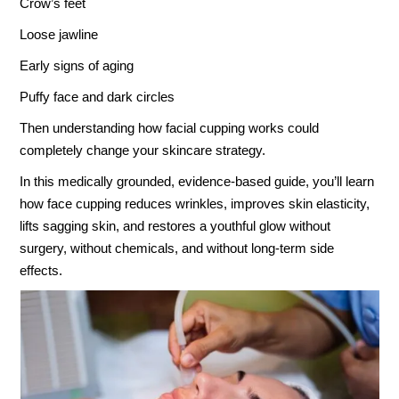
Crow’s feet
Loose jawline
Early signs of aging
Puffy face and dark circles
Then understanding how facial cupping works could
completely change your skincare strategy.
In this medically grounded, evidence-based guide, you’ll learn
how face cupping reduces wrinkles, improves skin elasticity,
lifts sagging skin, and restores a youthful glow without
surgery, without chemicals, and without long-term side
effects.