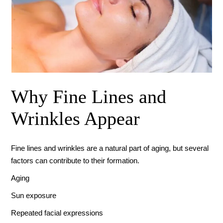
Why Fine Lines and
Wrinkles Appear
Fine lines and wrinkles are a natural part of aging, but several
factors can contribute to their formation.
Aging
Sun exposure
Repeated facial expressions