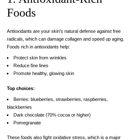
Foods
Antioxidants are your skin’s natural defense against free
radicals, which can damage collagen and speed up aging.
Foods rich in antioxidants help:
Protect skin from wrinkles
Reduce fine lines
Promote healthy, glowing skin
Top choices:
Berries: blueberries, strawberries, raspberries,
blackberries
Dark chocolate (70% cocoa or higher)
Pomegranate
These foods also fight oxidative stress, which is a major