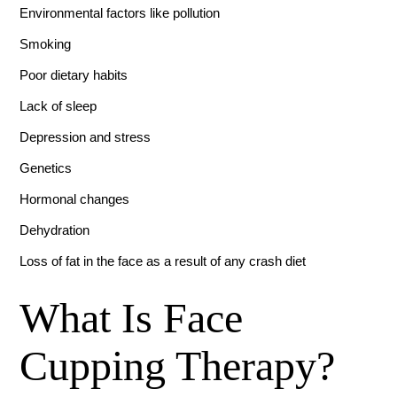
Environmental factors like pollution
Smoking
Poor dietary habits
Lack of sleep
Depression and stress
Genetics
Hormonal changes
Dehydration
Loss of fat in the face as a result of any crash diet
What Is Face
Cupping Therapy?