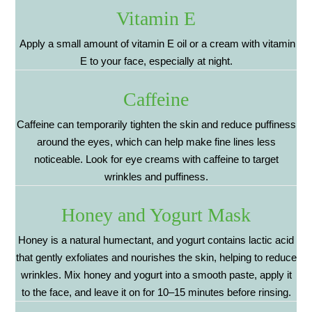
Vitamin E
Apply a small amount of vitamin E oil or a cream with vitamin
E to your face, especially at night.
Caffeine
Caffeine can temporarily tighten the skin and reduce puffiness
around the eyes, which can help make fine lines less
noticeable. Look for eye creams with caffeine to target
wrinkles and puffiness.
Honey and Yogurt Mask
Honey is a natural humectant, and yogurt contains lactic acid
that gently exfoliates and nourishes the skin, helping to reduce
wrinkles. Mix honey and yogurt into a smooth paste, apply it
to the face, and leave it on for 10–15 minutes before rinsing.