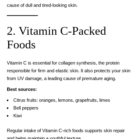
cause of dull and tired-looking skin.
2. Vitamin C-Packed
Foods
Vitamin C is essential for collagen synthesis, the protein
responsible for firm and elastic skin. It also protects your skin
from UV damage, a leading cause of premature aging.
Best sources:
Citrus fruits: oranges, lemons, grapefruits, limes
Bell peppers
Kiwi
Regular intake of Vitamin C-rich foods supports skin repair
and helps maintain a youthful texture.