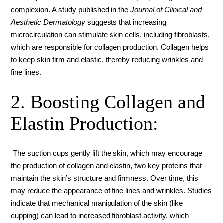
complexion. A study published in the
Journal of Clinical and
Aesthetic Dermatology
suggests that increasing
microcirculation can stimulate skin cells, including fibroblasts,
which are responsible for collagen production. Collagen helps
to keep skin firm and elastic, thereby reducing wrinkles and
fine lines.
2. Boosting Collagen and
Elastin Production:
The suction cups gently lift the skin, which may encourage
the production of collagen and elastin, two key proteins that
maintain the skin’s structure and firmness. Over time, this
may reduce the appearance of fine lines and wrinkles. Studies
indicate that mechanical manipulation of the skin (like
cupping) can lead to increased fibroblast activity, which