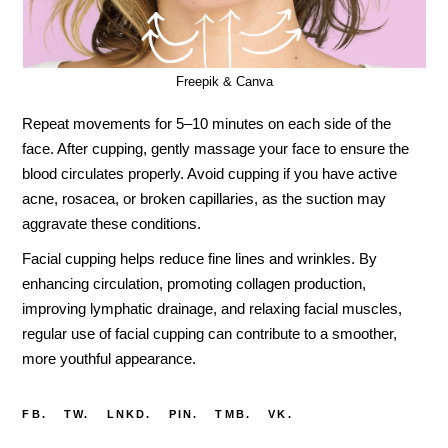
Freepik & Canva
Repeat movements for 5–10 minutes on each side of the
face. After cupping, gently massage your face to ensure the
blood circulates properly. Avoid cupping if you have active
acne, rosacea, or broken capillaries, as the suction may
aggravate these conditions.
Facial cupping helps reduce fine lines and wrinkles. By
enhancing circulation, promoting collagen production,
improving lymphatic drainage, and relaxing facial muscles,
regular use of facial cupping can contribute to a smoother,
more youthful appearance.
FB.
TW.
LNKD.
PIN.
TMB.
VK.