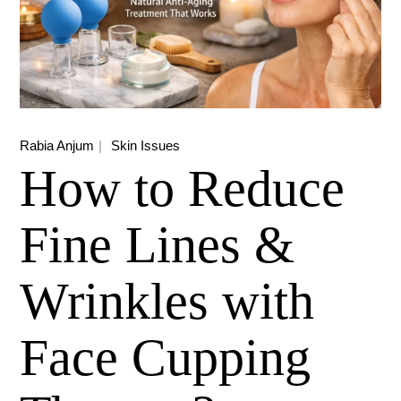
Rabia Anjum
Skin Issues
How to Reduce
Fine Lines &
Wrinkles with
Face Cupping