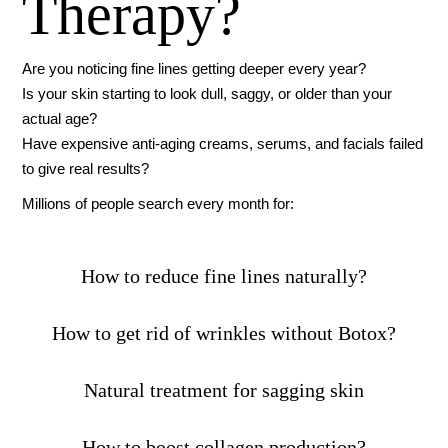
Therapy?
Are you noticing fine lines getting deeper every year?
Is your skin starting to look dull, saggy, or older than your
actual age?
Have expensive anti-aging creams, serums, and facials failed
to give real results?
Millions of people search every month for:
How to reduce fine lines naturally?
How to get rid of wrinkles without Botox?
Natural treatment for sagging skin
How to boost collagen production?