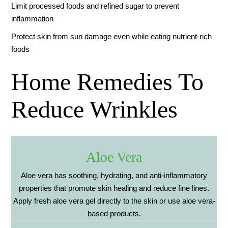
Limit processed foods and refined sugar to prevent
inflammation
Protect skin from sun damage even while eating nutrient-rich
foods
Home Remedies To
Reduce Wrinkles
Aloe Vera
Aloe vera has soothing, hydrating, and anti-inflammatory
properties that promote skin healing and reduce fine lines.
Apply fresh aloe vera gel directly to the skin or use aloe vera-
based products.