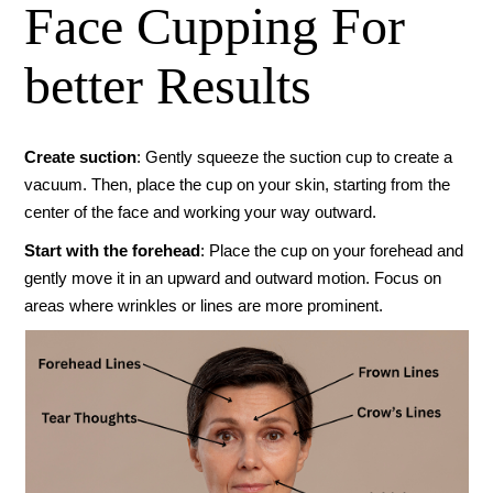
Face Cupping For
better Results
Create suction
: Gently squeeze the suction cup to create a
vacuum. Then, place the cup on your skin, starting from the
center of the face and working your way outward.
Start with the forehead
: Place the cup on your forehead and
gently move it in an upward and outward motion. Focus on
areas where wrinkles or lines are more prominent.