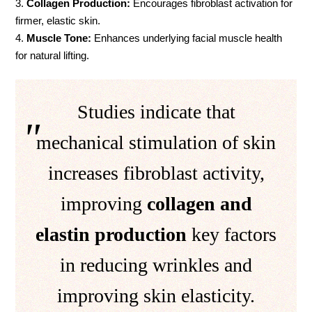
Collagen Production:
Encourages fibroblast activation for
firmer, elastic skin.
Muscle Tone:
Enhances underlying facial muscle health
for natural lifting.
Studies indicate that
mechanical stimulation of skin
increases fibroblast activity,
improving
collagen and
elastin production
key factors
in reducing wrinkles and
improving skin elasticity.