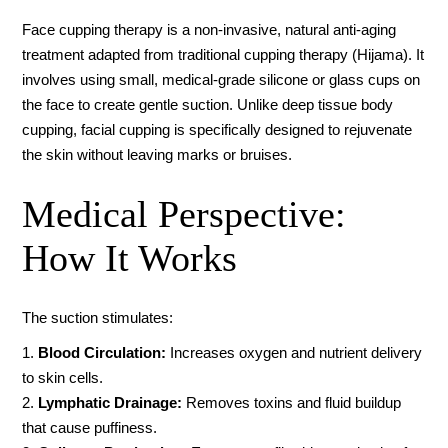
Face cupping therapy is a non-invasive, natural anti-aging
treatment adapted from traditional cupping therapy (Hijama). It
involves using small, medical-grade silicone or glass cups on
the face to create gentle suction. Unlike deep tissue body
cupping, facial cupping is specifically designed to rejuvenate
the skin without leaving marks or bruises.
Medical Perspective:
How It Works
The suction stimulates:
Blood Circulation:
Increases oxygen and nutrient delivery
to skin cells.
Lymphatic Drainage:
Removes toxins and fluid buildup
that cause puffiness.