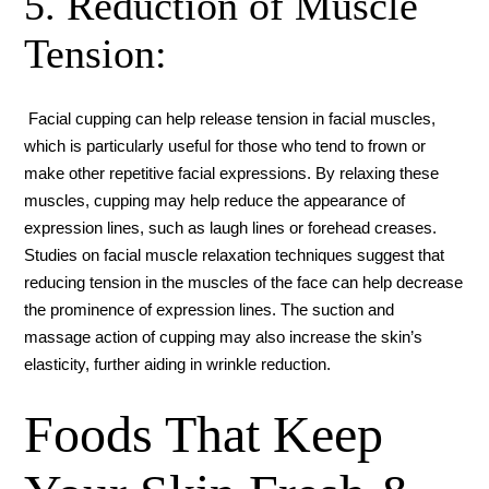
5. Reduction of Muscle
Tension:
Facial cupping can help release tension in facial muscles,
which is particularly useful for those who tend to frown or
make other repetitive facial expressions. By relaxing these
muscles, cupping may help reduce the appearance of
expression lines, such as laugh lines or forehead creases.
Studies on facial muscle relaxation techniques suggest that
reducing tension in the muscles of the face can help decrease
the prominence of expression lines. The suction and
massage action of cupping may also increase the skin’s
elasticity, further aiding in wrinkle reduction.
Foods That Keep