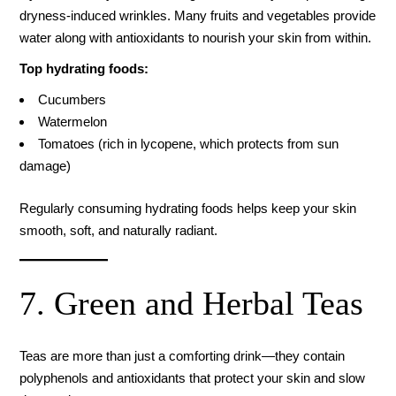
dryness-induced wrinkles. Many fruits and vegetables provide
water along with antioxidants to nourish your skin from within.
Top hydrating foods:
Cucumbers
Watermelon
Tomatoes (rich in lycopene, which protects from sun
damage)
Regularly consuming hydrating foods helps keep your skin
smooth, soft, and naturally radiant.
7. Green and Herbal Teas
Teas are more than just a comforting drink—they contain
polyphenols and antioxidants that protect your skin and slow