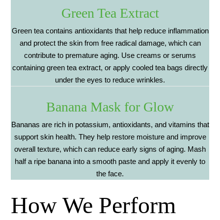
Green Tea Extract
Green tea contains antioxidants that help reduce inflammation
and protect the skin from free radical damage, which can
contribute to premature aging. Use creams or serums
containing green tea extract, or apply cooled tea bags directly
under the eyes to reduce wrinkles.
Banana Mask for Glow
Bananas are rich in potassium, antioxidants, and vitamins that
support skin health. They help restore moisture and improve
overall texture, which can reduce early signs of aging. Mash
half a ripe banana into a smooth paste and apply it evenly to
the face.
How We Perform