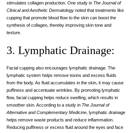
stimulates collagen production. One study in
The Journal of
Clinical and Aesthetic Dermatology
noted that treatments like
cupping that promote blood flow to the skin can boost the
synthesis of collagen, thereby improving skin tone and
texture.
3. Lymphatic Drainage:
Facial cupping also encourages lymphatic drainage. The
lymphatic system helps remove toxins and excess fluids
from the body. As fluid accumulates in the skin, it may cause
puffiness and accentuate wrinkles. By promoting lymphatic
flow, facial cupping helps reduce swelling, which results in
smoother skin. According to a study in
The Journal of
Alternative and Complementary Medicine
, lymphatic drainage
helps remove waste products and reduce inflammation.
Reducing puffiness or excess fluid around the eyes and face