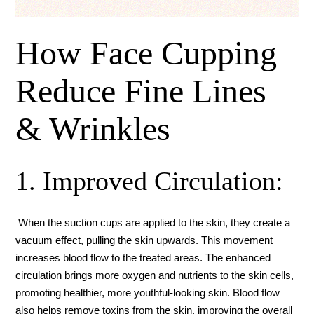
How Face Cupping
Reduce Fine Lines
& Wrinkles
1. Improved Circulation:
When the suction cups are applied to the skin, they create a
vacuum effect, pulling the skin upwards. This movement
increases blood flow to the treated areas. The enhanced
circulation brings more oxygen and nutrients to the skin cells,
promoting healthier, more youthful-looking skin. Blood flow
also helps remove toxins from the skin, improving the overall