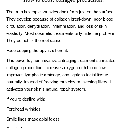
The truth is simple: wrinkles don’t form just on the surface.
They develop because of collagen breakdown, poor blood
circulation, dehydration, inflammation, and loss of skin
elasticity. Most cosmetic treatments only hide the problem.
They do not fix the root cause.
Face cupping therapy is different.
This powerful, non-invasive anti-aging treatment stimulates
collagen production, increases oxygen-rich blood flow,
improves lymphatic drainage, and tightens facial tissue
naturally. Instead of freezing muscles or injecting fillers, it
activates your skin’s natural repair system.
If you’re dealing with:
Forehead wrinkles
Smile lines (nasolabial folds)