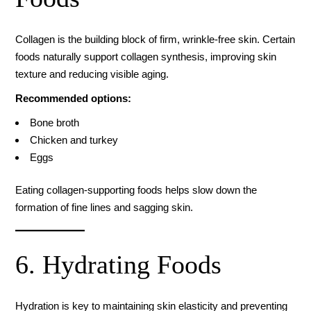
Collagen is the building block of firm, wrinkle-free skin. Certain
foods naturally support collagen synthesis, improving skin
texture and reducing visible aging.
Recommended options:
Bone broth
Chicken and turkey
Eggs
Eating collagen-supporting foods helps slow down the
formation of fine lines and sagging skin.
6. Hydrating Foods
Hydration is key to maintaining skin elasticity and preventing